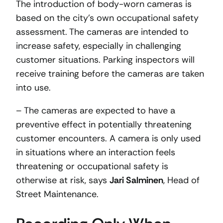
The introduction of body-worn cameras is
based on the city’s own occupational safety
assessment. The cameras are intended to
increase safety, especially in challenging
customer situations. Parking inspectors will
receive training before the cameras are taken
into use.
– The cameras are expected to have a
preventive effect in potentially threatening
customer encounters. A camera is only used
in situations where an interaction feels
threatening or occupational safety is
otherwise at risk, says
Jari Salminen
, Head of
Street Maintenance.