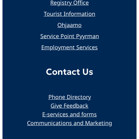
Registry Office
Tourist Information
Ohjaamo
Service Point Pyyrman
Employment Services
Contact Us
Phone Directory
Give Feedback
E-services and forms
Communications and Marketing