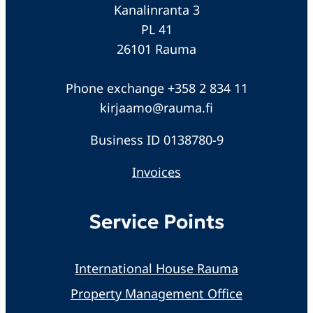
Kanalinranta 3
PL 41
26101 Rauma
Phone exchange +358 2 834 11
kirjaamo@rauma.fi
Business ID 0138780-9
Invoices
Service Points
International House Rauma
Property Management Office