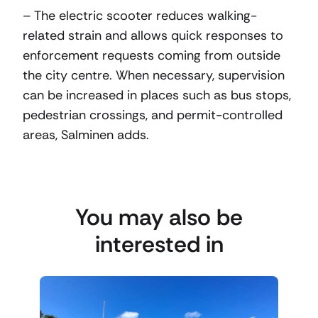
– The electric scooter reduces walking-
related strain and allows quick responses to
enforcement requests coming from outside
the city centre. When necessary, supervision
can be increased in places such as bus stops,
pedestrian crossings, and permit-controlled
areas, Salminen adds.
You may also be
interested in