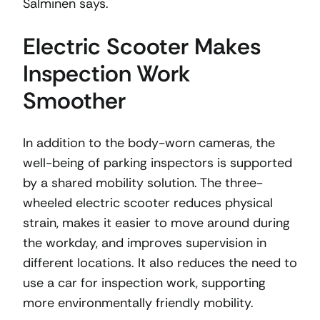
Salminen says.
Electric Scooter Makes
Inspection Work
Smoother
In addition to the body-worn cameras, the
well-being of parking inspectors is supported
by a shared mobility solution. The three-
wheeled electric scooter reduces physical
strain, makes it easier to move around during
the workday, and improves supervision in
different locations. It also reduces the need to
use a car for inspection work, supporting
more environmentally friendly mobility.