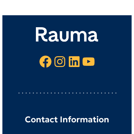
Facebook
Instagram
LinkedIn
YouTube
Contact Information