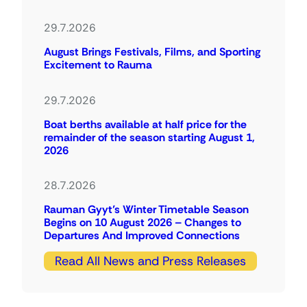
29.7.2026
August Brings Festivals, Films, and Sporting
Excitement to Rauma
29.7.2026
Boat berths available at half price for the
remainder of the season starting August 1,
2026
28.7.2026
Rauman Gyyt’s Winter Timetable Season
Begins on 10 August 2026 – Changes to
Departures And Improved Connections
Read All News and Press Releases