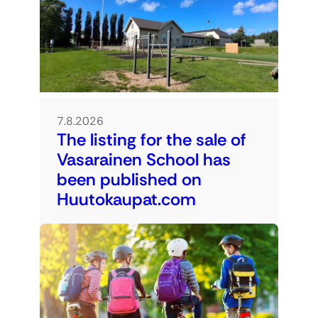
7.8.2026
The listing for the sale of
Vasarainen School has
been published on
Huutokaupat.com