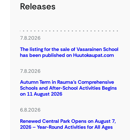
Releases
7.8.2026
The listing for the sale of Vasarainen School
has been published on Huutokaupat.com
7.8.2026
Autumn Term in Rauma’s Comprehensive
Schools and After-School Activities Begins
on 11 August 2026
6.8.2026
Renewed Central Park Opens on August 7,
2026 – Year-Round Activities for All Ages