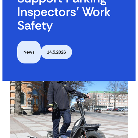
Inspectors’ Work
Safety
News
14.5.2026