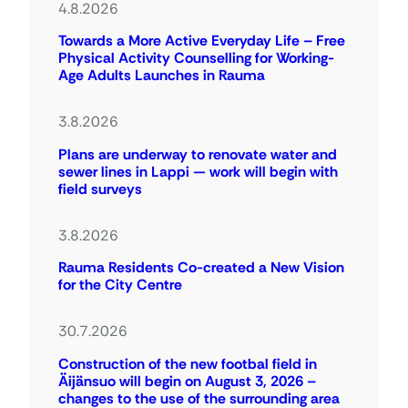
4.8.2026
Towards a More Active Everyday Life – Free
Physical Activity Counselling for Working-
Age Adults Launches in Rauma
3.8.2026
Plans are underway to renovate water and
sewer lines in Lappi — work will begin with
field surveys
3.8.2026
Rauma Residents Co-created a New Vision
for the City Centre
30.7.2026
Construction of the new footbal field in
Äijänsuo will begin on August 3, 2026 –
changes to the use of the surrounding area