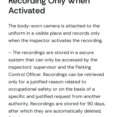
Recording Only When
Activated
The body-worn camera is attached to the
uniform in a visible place and records only
when the inspector activates the recording.
– The recordings are stored in a secure
system that can only be accessed by the
inspectors’ supervisor and the Parking
Control Officer. Recordings can be retrieved
only for a justified reason related to
occupational safety or on the basis of a
specific and justified request from another
authority. Recordings are stored for 90 days,
after which they are automatically deleted,