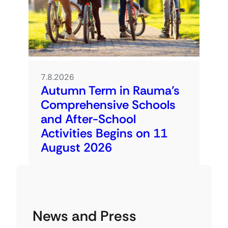
7.8.2026
Autumn Term in Rauma’s
Comprehensive Schools
and After-School
Activities Begins on 11
August 2026
News and Press