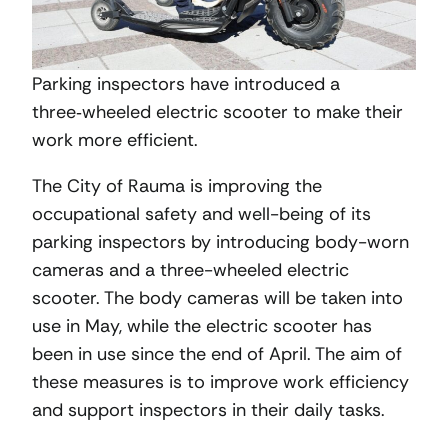
Parking inspectors have introduced a
three‑wheeled electric scooter to make their
work more efficient.
The City of Rauma is improving the
occupational safety and well-being of its
parking inspectors by introducing body-worn
cameras and a three-wheeled electric
scooter. The body cameras will be taken into
use in May, while the electric scooter has
been in use since the end of April. The aim of
these measures is to improve work efficiency
and support inspectors in their daily tasks.